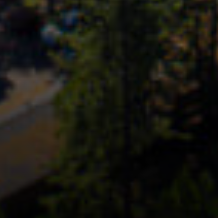
Coast To Coast | Compass
[email protected]