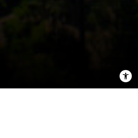
I agree to be contacted by Coast to Coast via call, email,
and text for real estate services. To opt out, you can reply
'stop' at any time or reply 'help' for assistance. You can
also click the unsubscribe link in the emails. Message and
data rates may apply. Message frequency may vary.
Privacy Policy
.
Contact