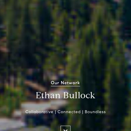
Our Network
Ethan Bullock
Collaborative | Connected | Boundless